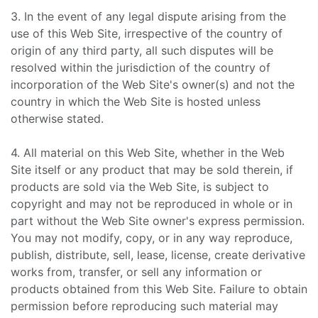
3. In the event of any legal dispute arising from the
use of this Web Site, irrespective of the country of
origin of any third party, all such disputes will be
resolved within the jurisdiction of the country of
incorporation of the Web Site's owner(s) and not the
country in which the Web Site is hosted unless
otherwise stated.
4. All material on this Web Site, whether in the Web
Site itself or any product that may be sold therein, if
products are sold via the Web Site, is subject to
copyright and may not be reproduced in whole or in
part without the Web Site owner's express permission.
You may not modify, copy, or in any way reproduce,
publish, distribute, sell, lease, license, create derivative
works from, transfer, or sell any information or
products obtained from this Web Site. Failure to obtain
permission before reproducing such material may