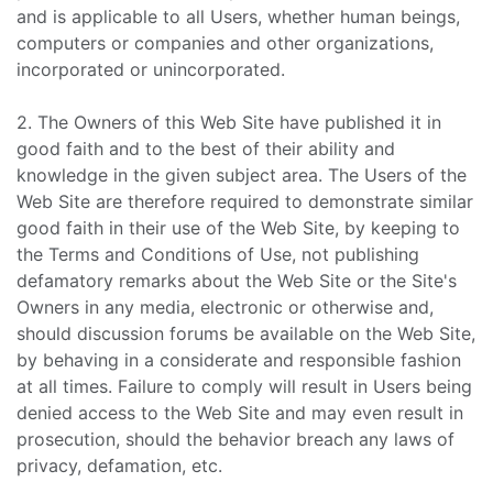
and is applicable to all Users, whether human beings,
computers or companies and other organizations,
incorporated or unincorporated.
2. The Owners of this Web Site have published it in
good faith and to the best of their ability and
knowledge in the given subject area. The Users of the
Web Site are therefore required to demonstrate similar
good faith in their use of the Web Site, by keeping to
the Terms and Conditions of Use, not publishing
defamatory remarks about the Web Site or the Site's
Owners in any media, electronic or otherwise and,
should discussion forums be available on the Web Site,
by behaving in a considerate and responsible fashion
at all times. Failure to comply will result in Users being
denied access to the Web Site and may even result in
prosecution, should the behavior breach any laws of
privacy, defamation, etc.