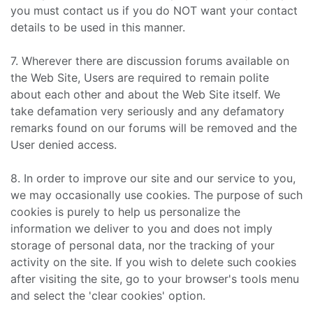
you must contact us if you do NOT want your contact
details to be used in this manner.
7. Wherever there are discussion forums available on
the Web Site, Users are required to remain polite
about each other and about the Web Site itself. We
take defamation very seriously and any defamatory
remarks found on our forums will be removed and the
User denied access.
8. In order to improve our site and our service to you,
we may occasionally use cookies. The purpose of such
cookies is purely to help us personalize the
information we deliver to you and does not imply
storage of personal data, nor the tracking of your
activity on the site. If you wish to delete such cookies
after visiting the site, go to your browser's tools menu
and select the 'clear cookies' option.