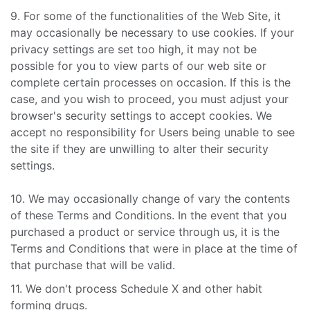
9. For some of the functionalities of the Web Site, it
may occasionally be necessary to use cookies. If your
privacy settings are set too high, it may not be
possible for you to view parts of our web site or
complete certain processes on occasion. If this is the
case, and you wish to proceed, you must adjust your
browser's security settings to accept cookies. We
accept no responsibility for Users being unable to see
the site if they are unwilling to alter their security
settings.
10. We may occasionally change of vary the contents
of these Terms and Conditions. In the event that you
purchased a product or service through us, it is the
Terms and Conditions that were in place at the time of
that purchase that will be valid.
11. We don't process Schedule X and other habit
forming drugs.