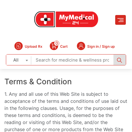
0
Upload Rx
Cart
Sign in / Sign up
All
Terms & Condition
1. Any and all use of this Web Site is subject to
acceptance of the terms and conditions of use laid out
in the following clauses. Usage, for the purposes of
these terms and conditions, is deemed to be the
reading or visiting of this Web Site, and/or the
purchase of one or more products from the Web Site