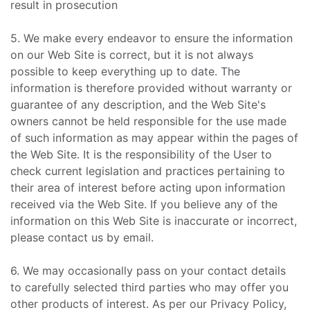
result in prosecution
5. We make every endeavor to ensure the information
on our Web Site is correct, but it is not always
possible to keep everything up to date. The
information is therefore provided without warranty or
guarantee of any description, and the Web Site's
owners cannot be held responsible for the use made
of such information as may appear within the pages of
the Web Site. It is the responsibility of the User to
check current legislation and practices pertaining to
their area of interest before acting upon information
received via the Web Site. If you believe any of the
information on this Web Site is inaccurate or incorrect,
please contact us by email.
6. We may occasionally pass on your contact details
to carefully selected third parties who may offer you
other products of interest. As per our Privacy Policy,