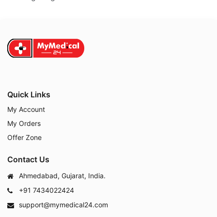
Quick Links
My Account
My Orders
Offer Zone
Contact Us
Ahmedabad, Gujarat, India.
+91 7434022424
support@mymedical24.com