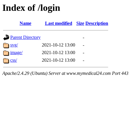
Index of /login
Name
Last modified
Size
Description
Parent Directory
-
svg/
2021-10-12 13:00
-
image/
2021-10-12 13:00
-
css/
2021-10-12 13:00
-
Apache/2.4.29 (Ubuntu) Server at www.mymedical24.com Port 443